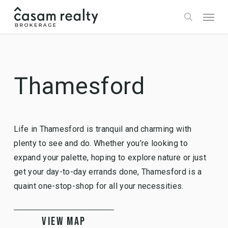
Skip
Menu
to
search
main
content
Thamesford
Life in Thamesford is tranquil and charming with
plenty to see and do. Whether you’re looking to
expand your palette, hoping to explore nature or just
get your day-to-day errands done, Thamesford is a
quaint one-stop-shop for all your necessities.
VIEW MAP