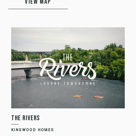
VIEW MAP
THE RIVERS
K
KINGWOOD HOMES
K