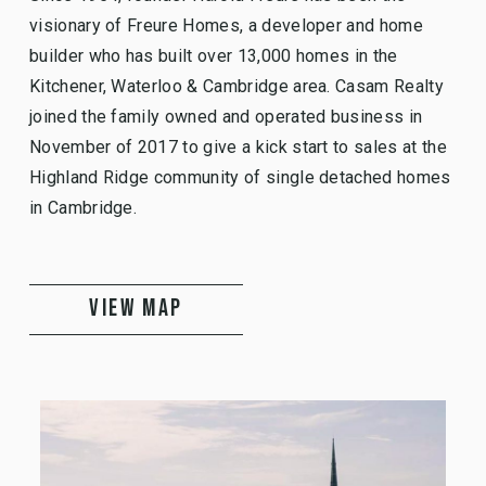
visionary of Freure Homes, a developer and home
builder who has built over 13,000 homes in the
Kitchener, Waterloo & Cambridge area. Casam Realty
joined the family owned and operated business in
November of 2017 to give a kick start to sales at the
Highland Ridge community of single detached homes
in Cambridge.
VIEW MAP