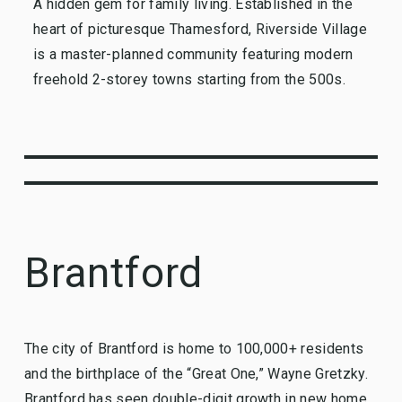
A hidden gem for family living. Established in the
heart of picturesque Thamesford, Riverside Village
is a master-planned community featuring modern
freehold 2-storey towns starting from the 500s.
Brantford
The city of Brantford is home to 100,000+ residents
and the birthplace of the “Great One,” Wayne Gretzky.
Brantford has seen double-digit growth in new home