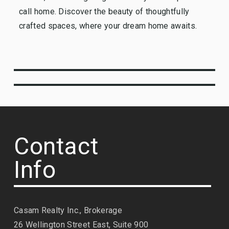
call home. Discover the beauty of thoughtfully
crafted spaces, where your dream home awaits.
Contact
Info
Casam Realty Inc., Brokerage
26 Wellington Street East, Suite 900