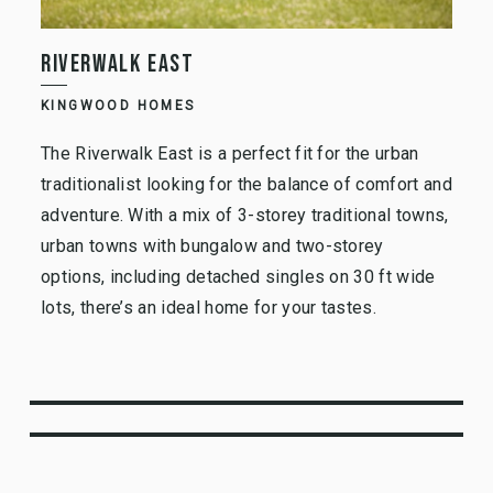
RIVERWALK EAST
KINGWOOD HOMES
The Riverwalk East is a perfect fit for the urban
traditionalist looking for the balance of comfort and
adventure. With a mix of 3-storey traditional towns,
urban towns with bungalow and two-storey
options, including detached singles on 30 ft wide
lots, there’s an ideal home for your tastes.