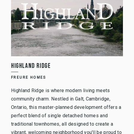
HIGHLAND RIDGE
FREURE HOMES
Highland Ridge is where modern living meets
community charm. Nestled in Galt, Cambridge,
Ontario, this master-planned development offers a
perfect blend of single detached homes and
traditional townhomes, all designed to create a
vibrant, welcoming neighborhood you'll be proud to