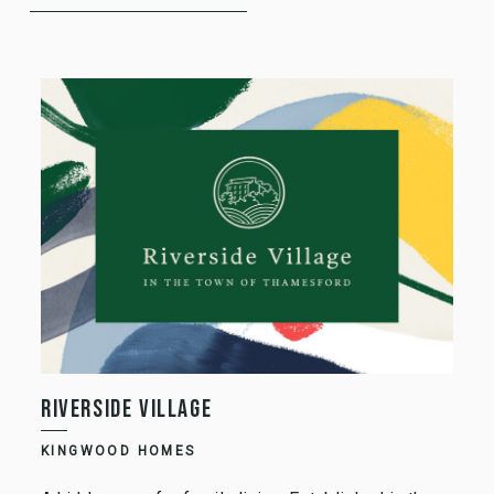
RIVERSIDE VILLAGE
KINGWOOD HOMES