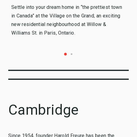
Settle into your dream home in “the prettiest town
Ki
in Canada” at the Village on the Grand; an exciting
so
new residential neighbourhood at Willow &
Re
Williams St. in Paris, Ontario.
Cambridge
Since 1954, founder Harold Freure has been the