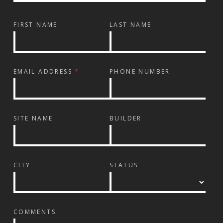
FIRST NAME
LAST NAME
EMAIL ADDRESS
*
PHONE NUMBER
SITE NAME
BUILDER
CITY
STATUS
COMMENTS