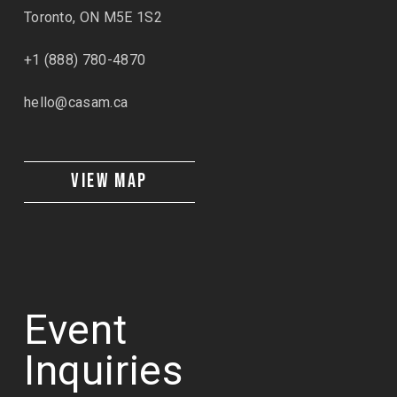
Toronto, ON M5E 1S2
+1 (888) 780-4870
hello@casam.ca
VIEW MAP
Event
Inquiries