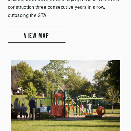
construction three consecutive years in a row,
outpacing the GTA.
VIEW MAP