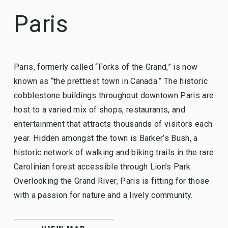
Paris
Paris, formerly called “Forks of the Grand,” is now
known as “the prettiest town in Canada.” The historic
cobblestone buildings throughout downtown Paris are
host to a varied mix of shops, restaurants, and
entertainment that attracts thousands of visitors each
year. Hidden amongst the town is Barker’s Bush, a
historic network of walking and biking trails in the rare
Carolinian forest accessible through Lion’s Park.
Overlooking the Grand River, Paris is fitting for those
with a passion for nature and a lively community.